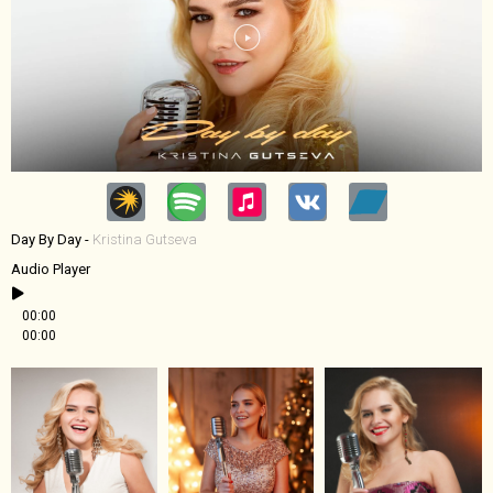
Day By Day -
Kristina Gutseva
Audio Player
00:00
00:00