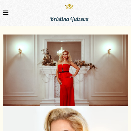
Kristina Gutseva