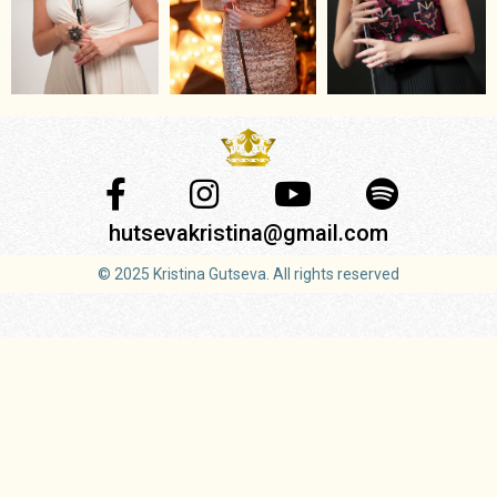
hutsevakristina@gmail.com
© 2025 Kristina Gutseva. All rights reserved